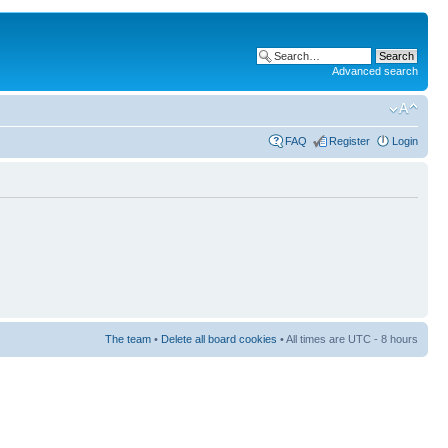
Advanced search
FAQ
Register
Login
The team
•
Delete all board cookies
• All times are UTC - 8 hours