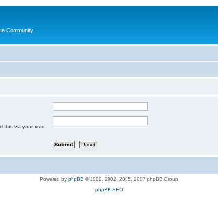
ate Community.
 this via your user
Powered by
phpBB
© 2000, 2002, 2005, 2007 phpBB Group
phpBB SEO