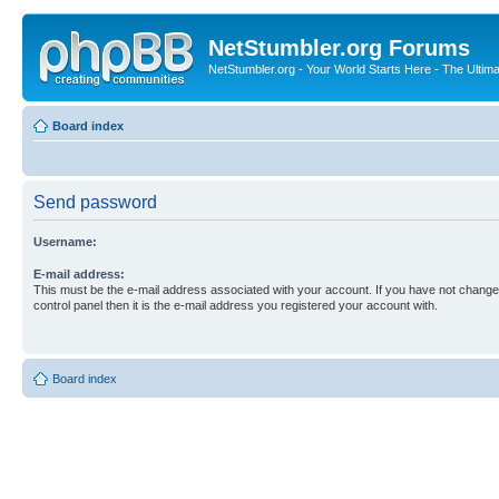
NetStumbler.org Forums
NetStumbler.org - Your World Starts Here - The Ultim
Board index
Send password
Username:
E-mail address:
This must be the e-mail address associated with your account. If you have not changed
control panel then it is the e-mail address you registered your account with.
Board index