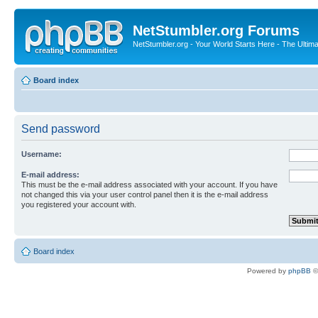
NetStumbler.org Forums
NetStumbler.org - Your World Starts Here - The Ultim
Board index
Send password
Username:
E-mail address:
This must be the e-mail address associated with your account. If you have
not changed this via your user control panel then it is the e-mail address
you registered your account with.
Board index
Powered by
phpBB
©