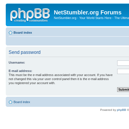
NetStumbler.org Forums
NetStumbler.org - Your World Starts Here - The Ultim
Board index
Send password
Username:
E-mail address:
This must be the e-mail address associated with your account. If you have
not changed this via your user control panel then it is the e-mail address
you registered your account with.
Board index
Powered by
phpBB
©