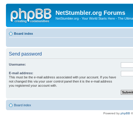
NetStumbler.org Forums
NetStumbler.org - Your World Starts Here - The Ultim
Board index
Send password
Username:
E-mail address:
This must be the e-mail address associated with your account. If you have
not changed this via your user control panel then it is the e-mail address
you registered your account with.
Board index
Powered by
phpBB
©