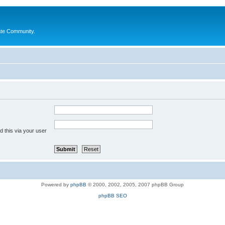
ate Community.
 this via your user
Powered by
phpBB
© 2000, 2002, 2005, 2007 phpBB Group
phpBB SEO