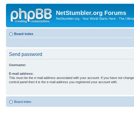
NetStumbler.org Forums
NetStumbler.org - Your World Starts Here - The Ultim
Board index
Send password
Username:
E-mail address:
This must be the e-mail address associated with your account. If you have not changed
control panel then it is the e-mail address you registered your account with.
Board index