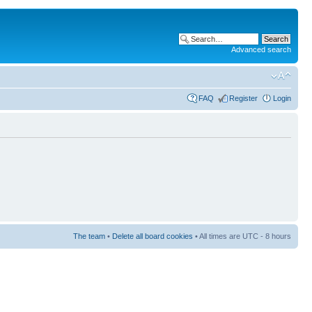
Advanced search
FAQ
Register
Login
The team
•
Delete all board cookies
• All times are UTC - 8 hours