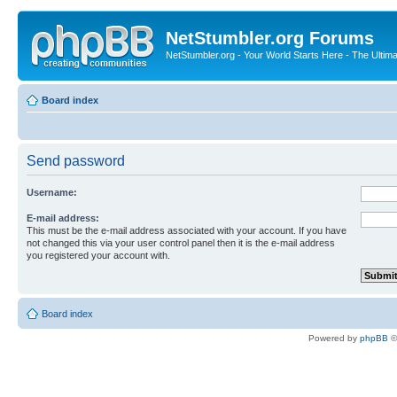
NetStumbler.org Forums
NetStumbler.org - Your World Starts Here - The Ultim
Board index
Send password
Username:
E-mail address:
This must be the e-mail address associated with your account. If you have
not changed this via your user control panel then it is the e-mail address
you registered your account with.
Board index
Powered by
phpBB
©