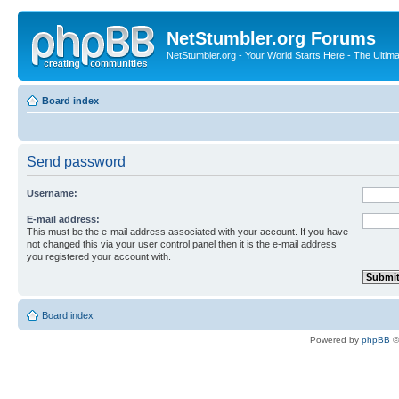
NetStumbler.org Forums
NetStumbler.org - Your World Starts Here - The Ultim
Board index
Send password
Username:
E-mail address:
This must be the e-mail address associated with your account. If you have
not changed this via your user control panel then it is the e-mail address
you registered your account with.
Board index
Powered by
phpBB
©