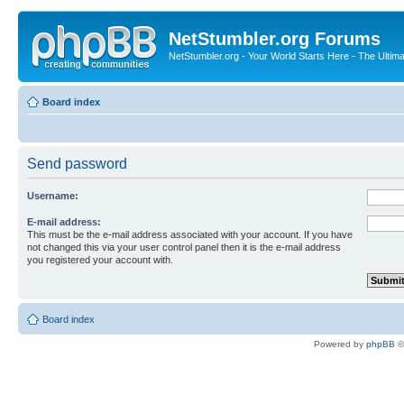
NetStumbler.org Forums
NetStumbler.org - Your World Starts Here - The Ultim
Board index
Send password
Username:
E-mail address:
This must be the e-mail address associated with your account. If you have
not changed this via your user control panel then it is the e-mail address
you registered your account with.
Board index
Powered by
phpBB
©