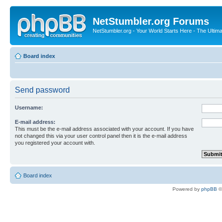
NetStumbler.org Forums
NetStumbler.org - Your World Starts Here - The Ultim
Board index
Send password
Username:
E-mail address:
This must be the e-mail address associated with your account. If you have
not changed this via your user control panel then it is the e-mail address
you registered your account with.
Board index
Powered by
phpBB
©