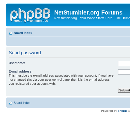
NetStumbler.org Forums
NetStumbler.org - Your World Starts Here - The Ultim
Board index
Send password
Username:
E-mail address:
This must be the e-mail address associated with your account. If you have
not changed this via your user control panel then it is the e-mail address
you registered your account with.
Board index
Powered by
phpBB
©