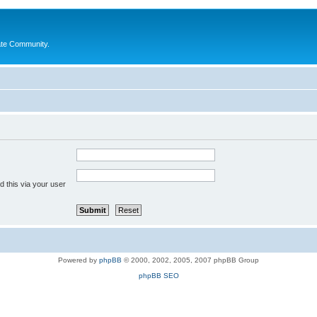
ate Community.
 this via your user
Powered by
phpBB
© 2000, 2002, 2005, 2007 phpBB Group
phpBB SEO