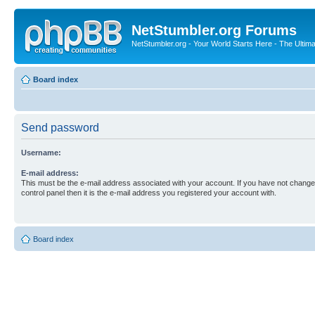
NetStumbler.org Forums
NetStumbler.org - Your World Starts Here - The Ultim
Board index
Send password
Username:
E-mail address:
This must be the e-mail address associated with your account. If you have not changed
control panel then it is the e-mail address you registered your account with.
Board index