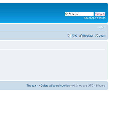
Advanced search
FAQ
Register
Login
The team
•
Delete all board cookies
• All times are UTC - 8 hours