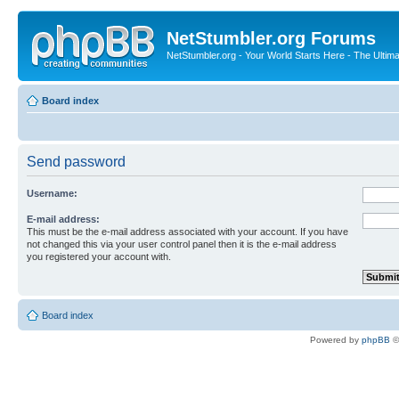
NetStumbler.org Forums
NetStumbler.org - Your World Starts Here - The Ultim
Board index
Send password
Username:
E-mail address:
This must be the e-mail address associated with your account. If you have
not changed this via your user control panel then it is the e-mail address
you registered your account with.
Board index
Powered by
phpBB
©