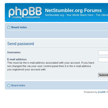
NetStumbler.org Forums
NetStumbler.org - Your World Starts Here - The Ultim
Board index
Send password
Username:
E-mail address:
This must be the e-mail address associated with your account. If you have
not changed this via your user control panel then it is the e-mail address
you registered your account with.
Board index
Powered by
phpBB
©