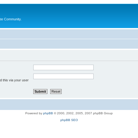
ate Community.
 this via your user
Powered by
phpBB
© 2000, 2002, 2005, 2007 phpBB Group
phpBB SEO