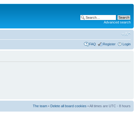
Advanced search
FAQ
Register
Login
The team
•
Delete all board cookies
• All times are UTC - 8 hours