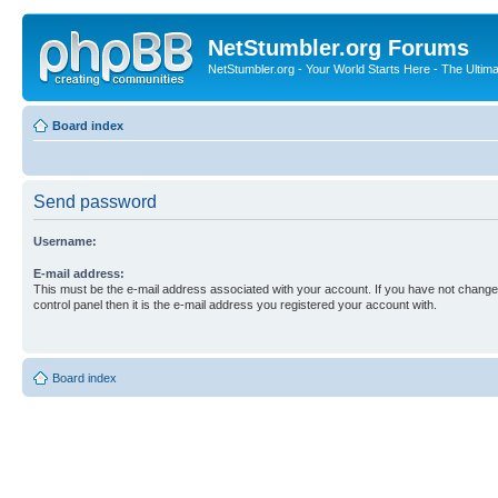
NetStumbler.org Forums
NetStumbler.org - Your World Starts Here - The Ultim
Board index
Send password
Username:
E-mail address:
This must be the e-mail address associated with your account. If you have not changed
control panel then it is the e-mail address you registered your account with.
Board index