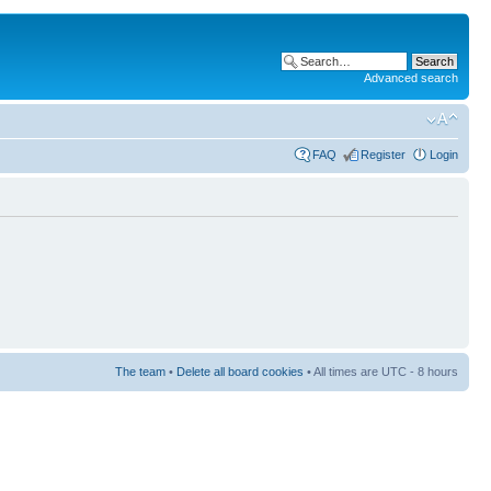
Advanced search
FAQ
Register
Login
The team
•
Delete all board cookies
• All times are UTC - 8 hours