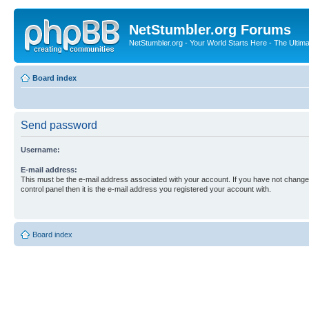
NetStumbler.org Forums
NetStumbler.org - Your World Starts Here - The Ultim
Board index
Send password
Username:
E-mail address:
This must be the e-mail address associated with your account. If you have not changed
control panel then it is the e-mail address you registered your account with.
Board index