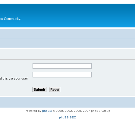
ate Community.
 this via your user
Powered by
phpBB
© 2000, 2002, 2005, 2007 phpBB Group
phpBB SEO