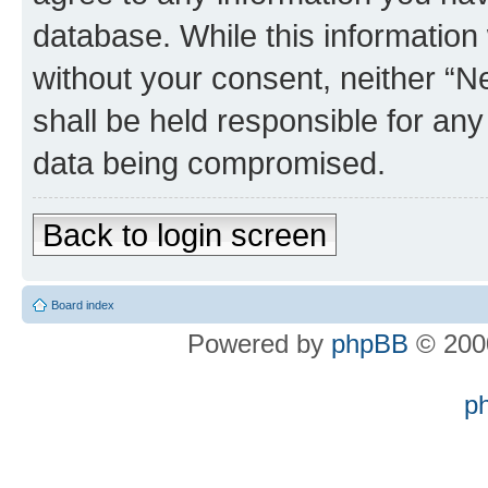
database. While this information w
without your consent, neither “
shall be held responsible for an
data being compromised.
Back to login screen
Board index
Powered by
phpBB
© 2000
p