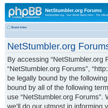
NetStumbler.org Forums
NetStumbler.org - Your World Starts Here - The Ultim
Board index
NetStumbler.org Forums
By accessing “NetStumbler.org Fo
“NetStumbler.org Forums”, “http:
be legally bound by the following
bound by all of the following te
use “NetStumbler.org Forums”. 
we’ll do our utmost in informing 