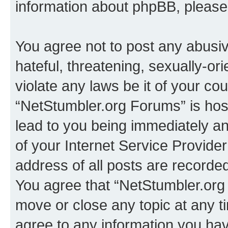
information about phpBB, pleas
You agree not to post any abusiv
hateful, threatening, sexually-or
violate any laws be it of your co
“NetStumbler.org Forums” is hos
lead to you being immediately an
of your Internet Service Provide
address of all posts are recorded
You agree that “NetStumbler.org 
move or close any topic at any t
agree to any information you hav