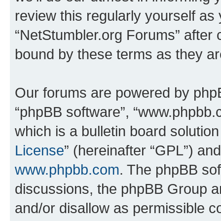
review this regularly yourself as
“NetStumbler.org Forums” after 
bound by these terms as they a
Our forums are powered by phpBB 
“phpBB software”, “www.phpbb.
which is a bulletin board solutio
License
” (hereinafter “GPL”) a
www.phpbb.com
. The phpBB soft
discussions, the phpBB Group ar
and/or disallow as permissible c