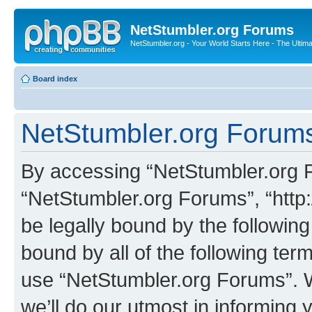
NetStumbler.org Forums
NetStumbler.org - Your World Starts Here - The Ultim
Board index
NetStumbler.org Forums
By accessing “NetStumbler.org Fo
“NetStumbler.org Forums”, “http:
be legally bound by the following
bound by all of the following te
use “NetStumbler.org Forums”. 
we’ll do our utmost in informing 