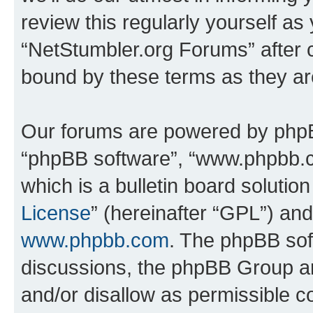
review this regularly yourself as
“NetStumbler.org Forums” after 
bound by these terms as they a
Our forums are powered by phpBB 
“phpBB software”, “www.phpbb.
which is a bulletin board solutio
License
” (hereinafter “GPL”) a
www.phpbb.com
. The phpBB soft
discussions, the phpBB Group ar
and/or disallow as permissible c