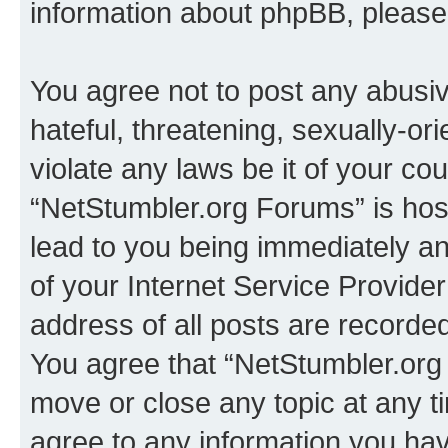
information about phpBB, pleas
You agree not to post any abusiv
hateful, threatening, sexually-or
violate any laws be it of your co
“NetStumbler.org Forums” is hos
lead to you being immediately an
of your Internet Service Provide
address of all posts are recorded
You agree that “NetStumbler.org 
move or close any topic at any t
agree to any information you hav