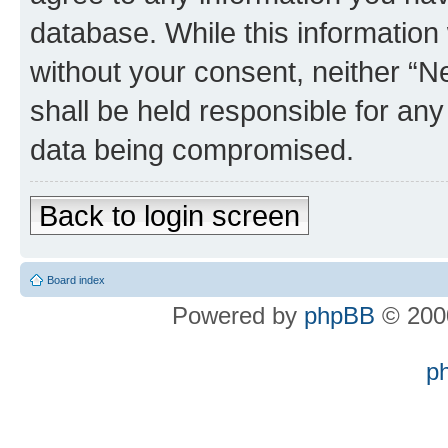
database. While this information w
without your consent, neither “
shall be held responsible for an
data being compromised.
Back to login screen
Board index
Powered by
phpBB
© 2000
p