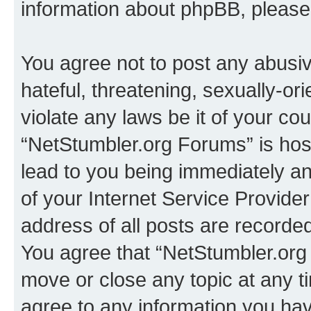
information about phpBB, pleas
You agree not to post any abusiv
hateful, threatening, sexually-or
violate any laws be it of your co
“NetStumbler.org Forums” is hos
lead to you being immediately an
of your Internet Service Provide
address of all posts are recorded
You agree that “NetStumbler.org 
move or close any topic at any t
agree to any information you hav