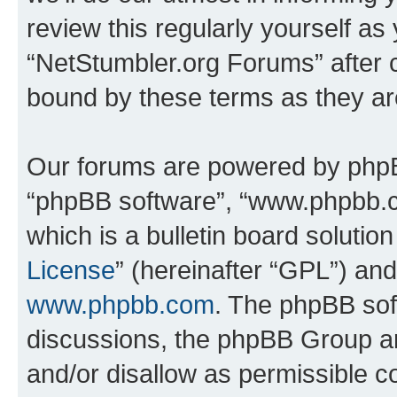
review this regularly yourself as
“NetStumbler.org Forums” after 
bound by these terms as they a
Our forums are powered by phpBB 
“phpBB software”, “www.phpbb.
which is a bulletin board solutio
License
” (hereinafter “GPL”) a
www.phpbb.com
. The phpBB soft
discussions, the phpBB Group ar
and/or disallow as permissible c