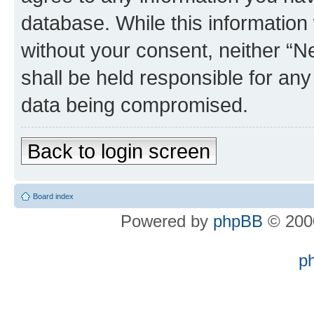
database. While this information w
without your consent, neither “
shall be held responsible for an
data being compromised.
Back to login screen
Board index
Powered by
phpBB
© 2000
p