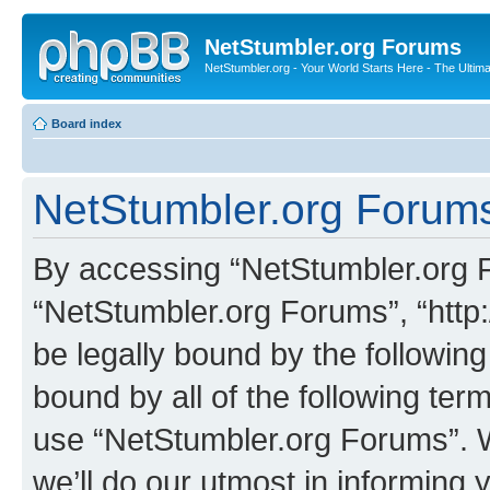
NetStumbler.org Forums
NetStumbler.org - Your World Starts Here - The Ultim
Board index
NetStumbler.org Forums
By accessing “NetStumbler.org Fo
“NetStumbler.org Forums”, “http:
be legally bound by the following
bound by all of the following te
use “NetStumbler.org Forums”. 
we’ll do our utmost in informing 