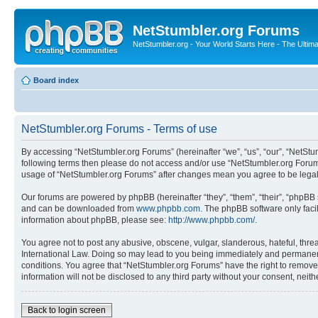
NetStumbler.org Forums
NetStumbler.org - Your World Starts Here - The Ultim
Board index
NetStumbler.org Forums - Terms of use
By accessing “NetStumbler.org Forums” (hereinafter “we”, “us”, “our”, “NetStum
following terms then please do not access and/or use “NetStumbler.org Forums
usage of “NetStumbler.org Forums” after changes mean you agree to be lega
Our forums are powered by phpBB (hereinafter “they”, “them”, “their”, “phpB
and can be downloaded from
www.phpbb.com
. The phpBB software only faci
information about phpBB, please see:
http://www.phpbb.com/
.
You agree not to post any abusive, obscene, vulgar, slanderous, hateful, threa
International Law. Doing so may lead to you being immediately and permanently
conditions. You agree that “NetStumbler.org Forums” have the right to remove,
information will not be disclosed to any third party without your consent, ne
Back to login screen