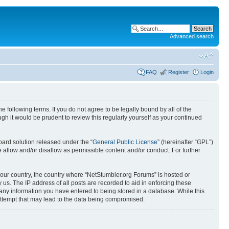
Advanced search
FAQ
Register
Login
 following terms. If you do not agree to be legally bound by all of the
h it would be prudent to review this regularly yourself as your continued
ard solution released under the “
General Public License
” (hereinafter “GPL”)
 allow and/or disallow as permissible content and/or conduct. For further
 your country, the country where “NetStumbler.org Forums” is hosted or
us. The IP address of all posts are recorded to aid in enforcing these
 any information you have entered to being stored in a database. While this
 attempt that may lead to the data being compromised.