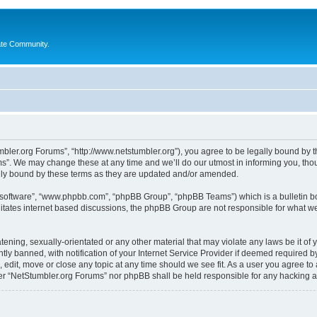
ate Community.
bler.org Forums”, “http://www.netstumbler.org”), you agree to be legally bound by the
”. We may change these at any time and we’ll do our utmost in informing you, thoug
lly bound by these terms as they are updated and/or amended.
B software”, “www.phpbb.com”, “phpBB Group”, “phpBB Teams”) which is a bulletin bo
litates internet based discussions, the phpBB Group are not responsible for what we
tening, sexually-orientated or any other material that may violate any laws be it of
 banned, with notification of your Internet Service Provider if deemed required by 
 edit, move or close any topic at any time should we see fit. As a user you agree to
ither “NetStumbler.org Forums” nor phpBB shall be held responsible for any hacking