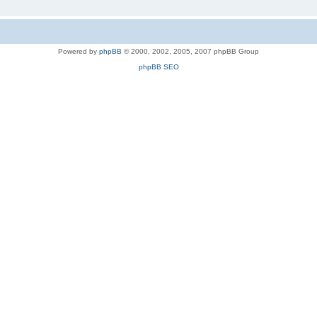
Powered by
phpBB
© 2000, 2002, 2005, 2007 phpBB Group
phpBB SEO