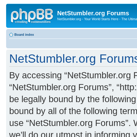
NetStumbler.org Forums
NetStumbler.org - Your World Starts Here - The Ultim
Board index
NetStumbler.org Forums
By accessing “NetStumbler.org Fo
“NetStumbler.org Forums”, “http:
be legally bound by the following
bound by all of the following te
use “NetStumbler.org Forums”. 
we’ll do our utmost in informing 