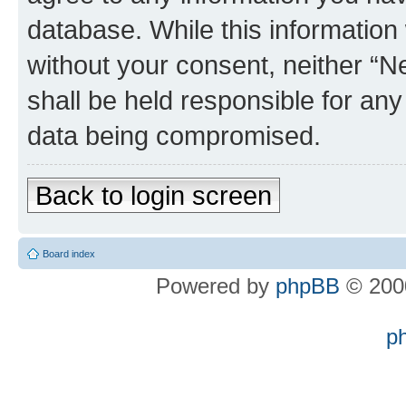
database. While this information w
without your consent, neither “
shall be held responsible for an
data being compromised.
Back to login screen
Board index
Powered by
phpBB
© 2000
p