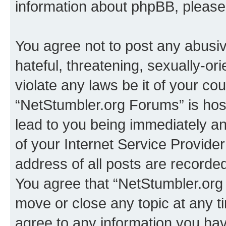
information about phpBB, pleas
You agree not to post any abusiv
hateful, threatening, sexually-or
violate any laws be it of your co
“NetStumbler.org Forums” is hos
lead to you being immediately an
of your Internet Service Provide
address of all posts are recorded
You agree that “NetStumbler.org 
move or close any topic at any t
agree to any information you hav