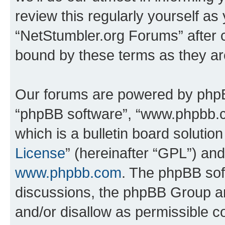
review this regularly yourself as
“NetStumbler.org Forums” after 
bound by these terms as they a
Our forums are powered by phpBB 
“phpBB software”, “www.phpbb.
which is a bulletin board solutio
License
” (hereinafter “GPL”) a
www.phpbb.com
. The phpBB soft
discussions, the phpBB Group ar
and/or disallow as permissible c