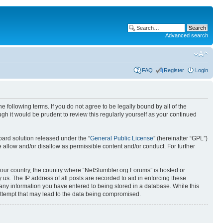
Advanced search
FAQ
Register
Login
 following terms. If you do not agree to be legally bound by all of the
h it would be prudent to review this regularly yourself as your continued
ard solution released under the “
General Public License
” (hereinafter “GPL”)
 allow and/or disallow as permissible content and/or conduct. For further
 your country, the country where “NetStumbler.org Forums” is hosted or
us. The IP address of all posts are recorded to aid in enforcing these
 any information you have entered to being stored in a database. While this
 attempt that may lead to the data being compromised.