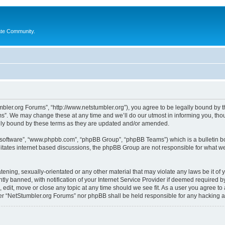
ate Community.
bler.org Forums”, “http://www.netstumbler.org”), you agree to be legally bound by the
”. We may change these at any time and we’ll do our utmost in informing you, thoug
lly bound by these terms as they are updated and/or amended.
B software”, “www.phpbb.com”, “phpBB Group”, “phpBB Teams”) which is a bulletin bo
litates internet based discussions, the phpBB Group are not responsible for what we
tening, sexually-orientated or any other material that may violate any laws be it of
 banned, with notification of your Internet Service Provider if deemed required by 
 edit, move or close any topic at any time should we see fit. As a user you agree to
ither “NetStumbler.org Forums” nor phpBB shall be held responsible for any hacking