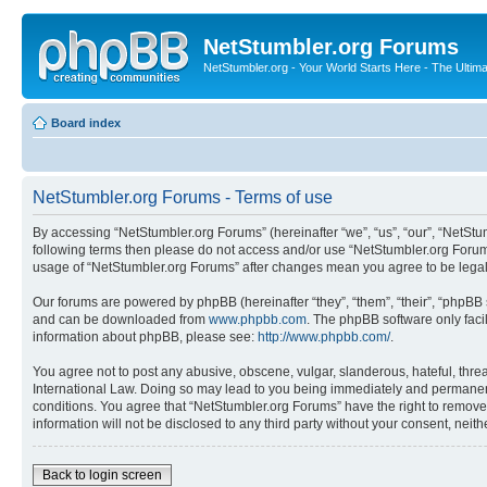
NetStumbler.org Forums
NetStumbler.org - Your World Starts Here - The Ultim
Board index
NetStumbler.org Forums - Terms of use
By accessing “NetStumbler.org Forums” (hereinafter “we”, “us”, “our”, “NetStum
following terms then please do not access and/or use “NetStumbler.org Forums
usage of “NetStumbler.org Forums” after changes mean you agree to be lega
Our forums are powered by phpBB (hereinafter “they”, “them”, “their”, “phpB
and can be downloaded from
www.phpbb.com
. The phpBB software only faci
information about phpBB, please see:
http://www.phpbb.com/
.
You agree not to post any abusive, obscene, vulgar, slanderous, hateful, threa
International Law. Doing so may lead to you being immediately and permanently
conditions. You agree that “NetStumbler.org Forums” have the right to remove,
information will not be disclosed to any third party without your consent, ne
Back to login screen