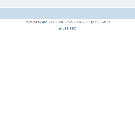
Powered by
phpBB
© 2000, 2002, 2005, 2007 phpBB Group
phpBB SEO