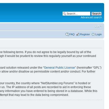
Advanced search
FAQ
Register
Login
 following terms. If you do not agree to be legally bound by all of the
h it would be prudent to review this regularly yourself as your continued
ard solution released under the “
General Public License
” (hereinafter “GPL”)
 allow and/or disallow as permissible content and/or conduct. For further
 your country, the country where “NetStumbler.org Forums” is hosted or
us. The IP address of all posts are recorded to aid in enforcing these
 any information you have entered to being stored in a database. While this
 attempt that may lead to the data being compromised.