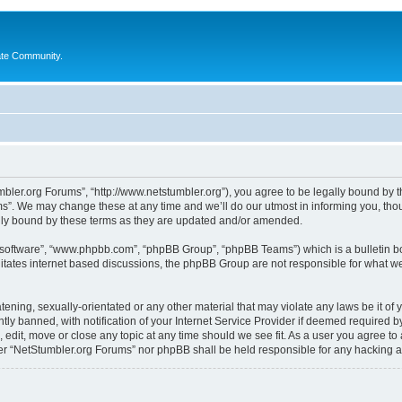
ate Community.
bler.org Forums”, “http://www.netstumbler.org”), you agree to be legally bound by the
”. We may change these at any time and we’ll do our utmost in informing you, thoug
lly bound by these terms as they are updated and/or amended.
B software”, “www.phpbb.com”, “phpBB Group”, “phpBB Teams”) which is a bulletin bo
litates internet based discussions, the phpBB Group are not responsible for what we
tening, sexually-orientated or any other material that may violate any laws be it of
 banned, with notification of your Internet Service Provider if deemed required by 
 edit, move or close any topic at any time should we see fit. As a user you agree to
ither “NetStumbler.org Forums” nor phpBB shall be held responsible for any hacking