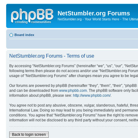
NetStumbler.org Forums
NetStumbler.org - Your World Starts Here - The Ultim
Board index
NetStumbler.org Forums - Terms of use
By accessing “NetStumbler.org Forums” (hereinafter “we”, “us”, “our”, “NetStum
following terms then please do not access and/or use “NetStumbler.org Forums
usage of “NetStumbler.org Forums” after changes mean you agree to be lega
Our forums are powered by phpBB (hereinafter “they”, “them”, “their”, “phpB
and can be downloaded from
www.phpbb.com
. The phpBB software only faci
information about phpBB, please see:
http://www.phpbb.com/
.
You agree not to post any abusive, obscene, vulgar, slanderous, hateful, threa
International Law. Doing so may lead to you being immediately and permanently
conditions. You agree that “NetStumbler.org Forums” have the right to remove,
information will not be disclosed to any third party without your consent, ne
Back to login screen