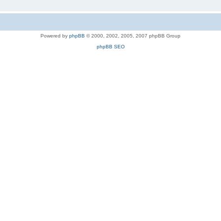
Powered by
phpBB
© 2000, 2002, 2005, 2007 phpBB Group
phpBB SEO