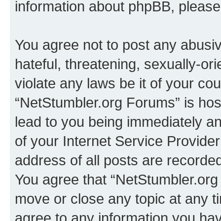
information about phpBB, pleas
You agree not to post any abusiv
hateful, threatening, sexually-or
violate any laws be it of your co
“NetStumbler.org Forums” is hos
lead to you being immediately an
of your Internet Service Provide
address of all posts are recorded
You agree that “NetStumbler.org 
move or close any topic at any t
agree to any information you hav