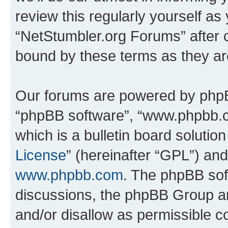
review this regularly yourself as
“NetStumbler.org Forums” after 
bound by these terms as they a
Our forums are powered by phpBB 
“phpBB software”, “www.phpbb.
which is a bulletin board solutio
License
” (hereinafter “GPL”) a
www.phpbb.com
. The phpBB soft
discussions, the phpBB Group ar
and/or disallow as permissible c