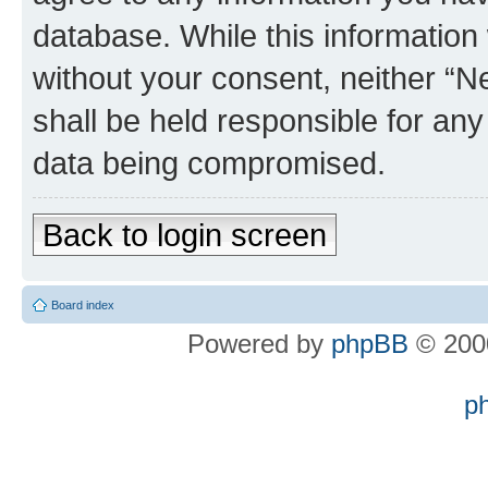
database. While this information w
without your consent, neither “
shall be held responsible for an
data being compromised.
Back to login screen
Board index
Powered by
phpBB
© 2000
p