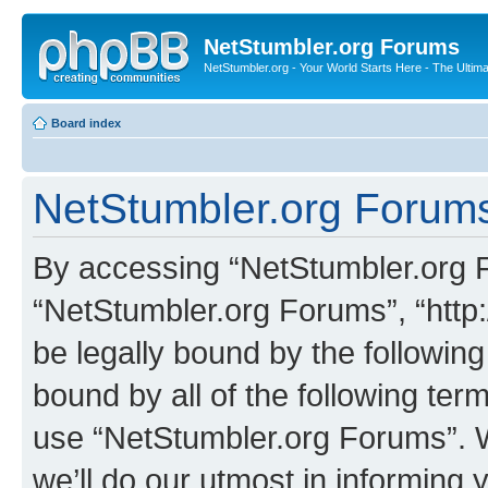
NetStumbler.org Forums
NetStumbler.org - Your World Starts Here - The Ultim
Board index
NetStumbler.org Forums
By accessing “NetStumbler.org Fo
“NetStumbler.org Forums”, “http:
be legally bound by the following
bound by all of the following te
use “NetStumbler.org Forums”. 
we’ll do our utmost in informing 