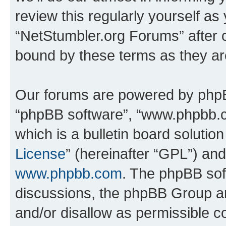
review this regularly yourself as
“NetStumbler.org Forums” after 
bound by these terms as they a
Our forums are powered by phpBB 
“phpBB software”, “www.phpbb.
which is a bulletin board solutio
License
” (hereinafter “GPL”) a
www.phpbb.com
. The phpBB soft
discussions, the phpBB Group ar
and/or disallow as permissible c