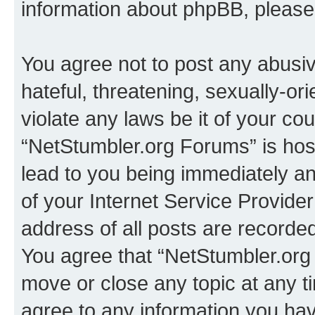
information about phpBB, pleas
You agree not to post any abusiv
hateful, threatening, sexually-or
violate any laws be it of your co
“NetStumbler.org Forums” is hos
lead to you being immediately an
of your Internet Service Provide
address of all posts are recorded
You agree that “NetStumbler.org 
move or close any topic at any t
agree to any information you hav