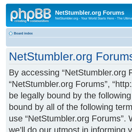
NetStumbler.org Forums
NetStumbler.org - Your World Starts Here - The Ultim
Board index
NetStumbler.org Forums
By accessing “NetStumbler.org Fo
“NetStumbler.org Forums”, “http:
be legally bound by the following
bound by all of the following te
use “NetStumbler.org Forums”. 
we’ll do our utmost in informing 