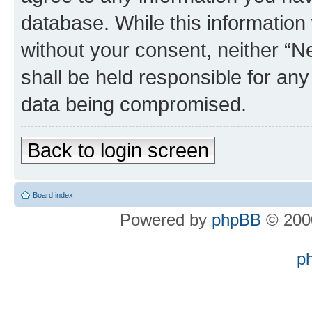
database. While this information w
without your consent, neither “
shall be held responsible for an
data being compromised.
Back to login screen
Board index
Powered by
phpBB
© 2000
p