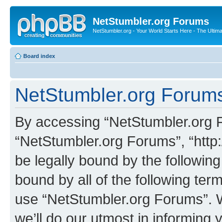
NetStumbler.org Forums
NetStumbler.org - Your World Starts Here - The Ultim
Board index
NetStumbler.org Forums
By accessing “NetStumbler.org Fo
“NetStumbler.org Forums”, “http:
be legally bound by the following
bound by all of the following te
use “NetStumbler.org Forums”. 
we’ll do our utmost in informing 