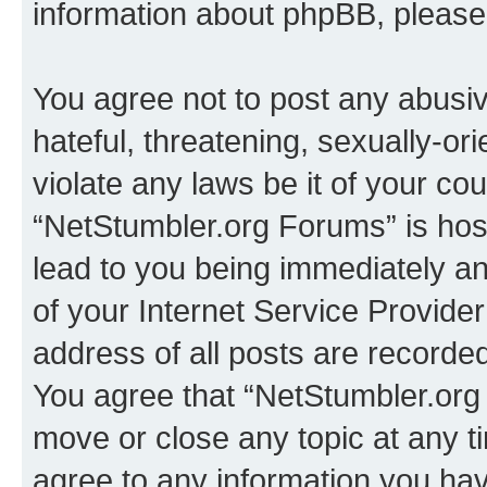
information about phpBB, pleas
You agree not to post any abusiv
hateful, threatening, sexually-or
violate any laws be it of your co
“NetStumbler.org Forums” is hos
lead to you being immediately an
of your Internet Service Provide
address of all posts are recorded
You agree that “NetStumbler.org 
move or close any topic at any t
agree to any information you hav