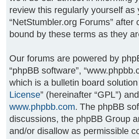
review this regularly yourself as
“NetStumbler.org Forums” after 
bound by these terms as they a
Our forums are powered by phpBB 
“phpBB software”, “www.phpbb.
which is a bulletin board solutio
License
” (hereinafter “GPL”) a
www.phpbb.com
. The phpBB soft
discussions, the phpBB Group ar
and/or disallow as permissible c