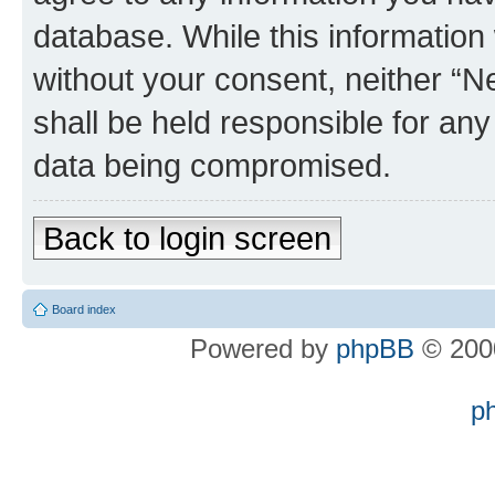
database. While this information w
without your consent, neither “
shall be held responsible for an
data being compromised.
Back to login screen
Board index
Powered by
phpBB
© 2000
p