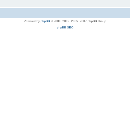
Powered by
phpBB
© 2000, 2002, 2005, 2007 phpBB Group
phpBB SEO