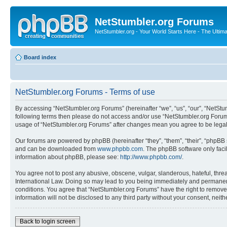
NetStumbler.org Forums
NetStumbler.org - Your World Starts Here - The Ultim
Board index
NetStumbler.org Forums - Terms of use
By accessing “NetStumbler.org Forums” (hereinafter “we”, “us”, “our”, “NetStum
following terms then please do not access and/or use “NetStumbler.org Forums
usage of “NetStumbler.org Forums” after changes mean you agree to be lega
Our forums are powered by phpBB (hereinafter “they”, “them”, “their”, “phpB
and can be downloaded from
www.phpbb.com
. The phpBB software only faci
information about phpBB, please see:
http://www.phpbb.com/
.
You agree not to post any abusive, obscene, vulgar, slanderous, hateful, threa
International Law. Doing so may lead to you being immediately and permanently
conditions. You agree that “NetStumbler.org Forums” have the right to remove,
information will not be disclosed to any third party without your consent, ne
Back to login screen