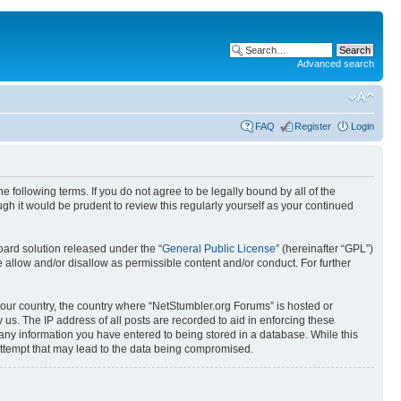
Advanced search
FAQ
Register
Login
 following terms. If you do not agree to be legally bound by all of the
h it would be prudent to review this regularly yourself as your continued
ard solution released under the “
General Public License
” (hereinafter “GPL”)
 allow and/or disallow as permissible content and/or conduct. For further
 your country, the country where “NetStumbler.org Forums” is hosted or
us. The IP address of all posts are recorded to aid in enforcing these
 any information you have entered to being stored in a database. While this
 attempt that may lead to the data being compromised.