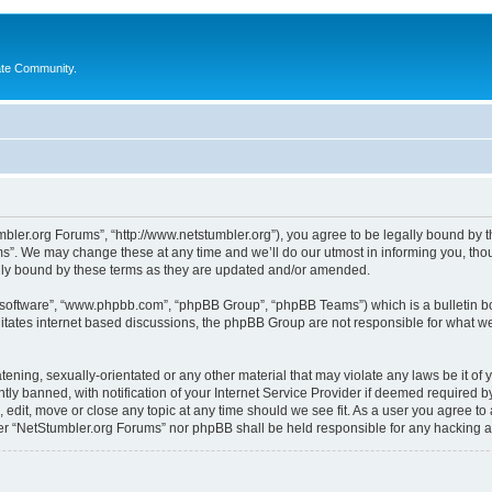
ate Community.
bler.org Forums”, “http://www.netstumbler.org”), you agree to be legally bound by the
”. We may change these at any time and we’ll do our utmost in informing you, thoug
lly bound by these terms as they are updated and/or amended.
B software”, “www.phpbb.com”, “phpBB Group”, “phpBB Teams”) which is a bulletin bo
litates internet based discussions, the phpBB Group are not responsible for what we
tening, sexually-orientated or any other material that may violate any laws be it of
 banned, with notification of your Internet Service Provider if deemed required by 
 edit, move or close any topic at any time should we see fit. As a user you agree to
ither “NetStumbler.org Forums” nor phpBB shall be held responsible for any hacking