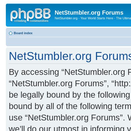
NetStumbler.org Forums
NetStumbler.org - Your World Starts Here - The Ultim
Board index
NetStumbler.org Forums
By accessing “NetStumbler.org Fo
“NetStumbler.org Forums”, “http:
be legally bound by the following
bound by all of the following te
use “NetStumbler.org Forums”. 
we’ll do our utmost in informing 