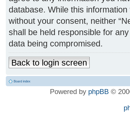
database. While this information w
without your consent, neither “
shall be held responsible for an
data being compromised.
Back to login screen
Board index
Powered by
phpBB
© 2000
p