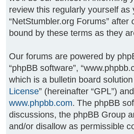
review this regularly yourself as
“NetStumbler.org Forums” after 
bound by these terms as they a
Our forums are powered by phpBB 
“phpBB software”, “www.phpbb.
which is a bulletin board solutio
License
” (hereinafter “GPL”) a
www.phpbb.com
. The phpBB soft
discussions, the phpBB Group ar
and/or disallow as permissible c