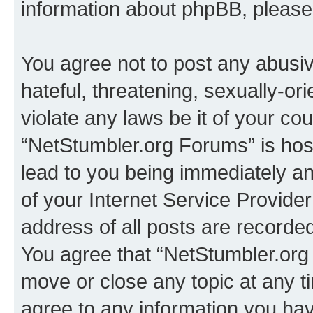
information about phpBB, pleas
You agree not to post any abusiv
hateful, threatening, sexually-or
violate any laws be it of your co
“NetStumbler.org Forums” is hos
lead to you being immediately an
of your Internet Service Provide
address of all posts are recorded
You agree that “NetStumbler.org 
move or close any topic at any t
agree to any information you hav