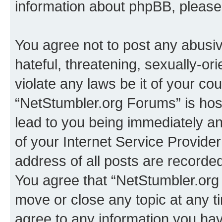
information about phpBB, pleas
You agree not to post any abusiv
hateful, threatening, sexually-or
violate any laws be it of your co
“NetStumbler.org Forums” is hos
lead to you being immediately an
of your Internet Service Provide
address of all posts are recorded
You agree that “NetStumbler.org 
move or close any topic at any t
agree to any information you hav