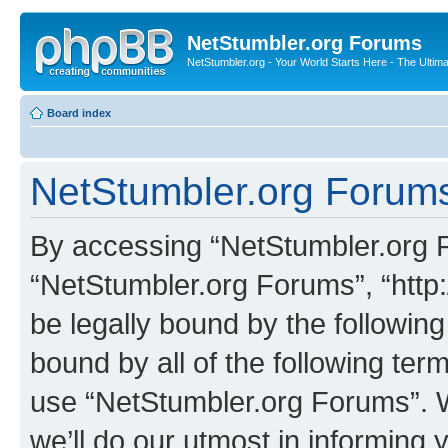
NetStumbler.org Forums
NetStumbler.org - Your World Starts Here - The Ultim
Board index
NetStumbler.org Forums
By accessing “NetStumbler.org Fo
“NetStumbler.org Forums”, “http:
be legally bound by the following
bound by all of the following te
use “NetStumbler.org Forums”. 
we’ll do our utmost in informing 