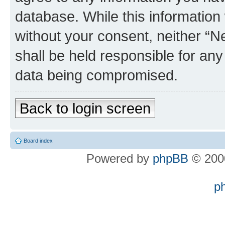
database. While this information w
without your consent, neither “
shall be held responsible for an
data being compromised.
Back to login screen
Board index
Powered by
phpBB
© 2000
p