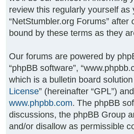
review this regularly yourself as
“NetStumbler.org Forums” after 
bound by these terms as they a
Our forums are powered by phpBB 
“phpBB software”, “www.phpbb.
which is a bulletin board solutio
License
” (hereinafter “GPL”) a
www.phpbb.com
. The phpBB soft
discussions, the phpBB Group ar
and/or disallow as permissible c