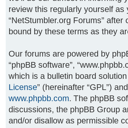
review this regularly yourself as
“NetStumbler.org Forums” after 
bound by these terms as they a
Our forums are powered by phpBB 
“phpBB software”, “www.phpbb.
which is a bulletin board solutio
License
” (hereinafter “GPL”) a
www.phpbb.com
. The phpBB soft
discussions, the phpBB Group ar
and/or disallow as permissible c