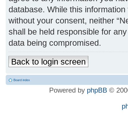
database. While this information w
without your consent, neither “
shall be held responsible for an
data being compromised.
Back to login screen
Board index
Powered by
phpBB
© 2000
p