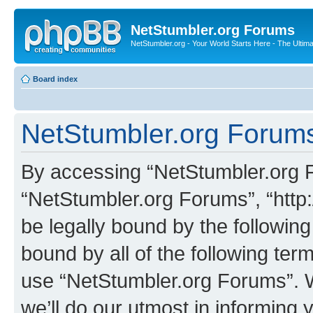
NetStumbler.org Forums
NetStumbler.org - Your World Starts Here - The Ultim
Board index
NetStumbler.org Forums
By accessing “NetStumbler.org Fo
“NetStumbler.org Forums”, “http:
be legally bound by the following
bound by all of the following te
use “NetStumbler.org Forums”. 
we’ll do our utmost in informing 