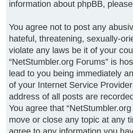
information about phpBB, pleas
You agree not to post any abusiv
hateful, threatening, sexually-or
violate any laws be it of your co
“NetStumbler.org Forums” is hos
lead to you being immediately an
of your Internet Service Provide
address of all posts are recorded
You agree that “NetStumbler.org 
move or close any topic at any t
agree to any information you hav