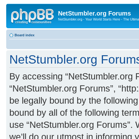
NetStumbler.org Forums
NetStumbler.org - Your World Starts Here - The Ultim
Board index
NetStumbler.org Forums
By accessing “NetStumbler.org Fo
“NetStumbler.org Forums”, “http:
be legally bound by the following
bound by all of the following te
use “NetStumbler.org Forums”. 
we’ll do our utmost in informing 