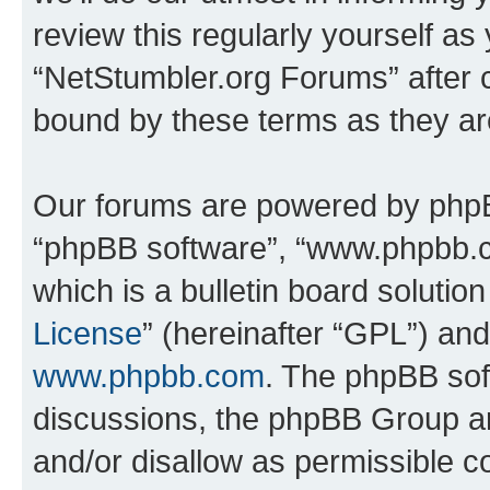
review this regularly yourself as
“NetStumbler.org Forums” after 
bound by these terms as they a
Our forums are powered by phpBB 
“phpBB software”, “www.phpbb.
which is a bulletin board solutio
License
” (hereinafter “GPL”) a
www.phpbb.com
. The phpBB soft
discussions, the phpBB Group ar
and/or disallow as permissible c