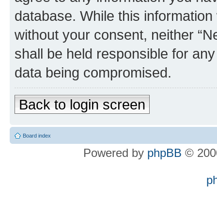
database. While this information w
without your consent, neither “
shall be held responsible for an
data being compromised.
Back to login screen
Board index
Powered by
phpBB
© 2000
p