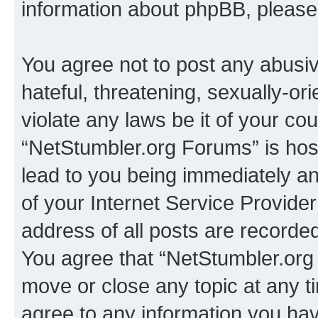
information about phpBB, pleas
You agree not to post any abusiv
hateful, threatening, sexually-or
violate any laws be it of your co
“NetStumbler.org Forums” is hos
lead to you being immediately an
of your Internet Service Provide
address of all posts are recorded
You agree that “NetStumbler.org 
move or close any topic at any t
agree to any information you hav