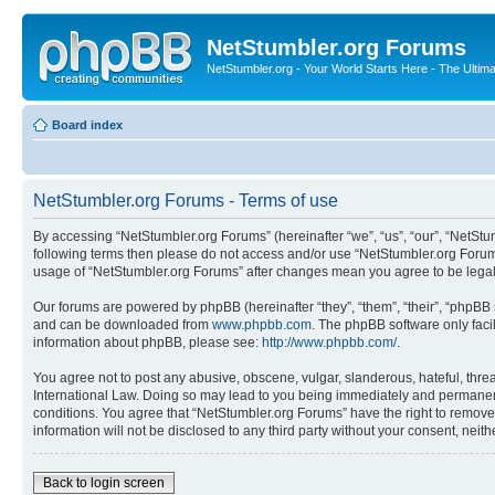
NetStumbler.org Forums
NetStumbler.org - Your World Starts Here - The Ultim
Board index
NetStumbler.org Forums - Terms of use
By accessing “NetStumbler.org Forums” (hereinafter “we”, “us”, “our”, “NetStum
following terms then please do not access and/or use “NetStumbler.org Forums
usage of “NetStumbler.org Forums” after changes mean you agree to be lega
Our forums are powered by phpBB (hereinafter “they”, “them”, “their”, “phpB
and can be downloaded from
www.phpbb.com
. The phpBB software only faci
information about phpBB, please see:
http://www.phpbb.com/
.
You agree not to post any abusive, obscene, vulgar, slanderous, hateful, threa
International Law. Doing so may lead to you being immediately and permanently
conditions. You agree that “NetStumbler.org Forums” have the right to remove,
information will not be disclosed to any third party without your consent, ne
Back to login screen