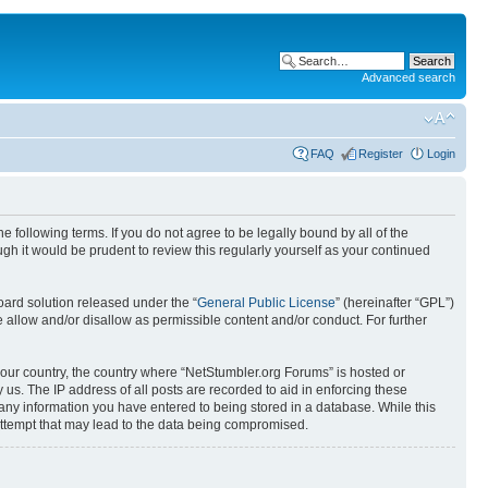
Advanced search
FAQ
Register
Login
 following terms. If you do not agree to be legally bound by all of the
h it would be prudent to review this regularly yourself as your continued
ard solution released under the “
General Public License
” (hereinafter “GPL”)
 allow and/or disallow as permissible content and/or conduct. For further
 your country, the country where “NetStumbler.org Forums” is hosted or
us. The IP address of all posts are recorded to aid in enforcing these
 any information you have entered to being stored in a database. While this
 attempt that may lead to the data being compromised.