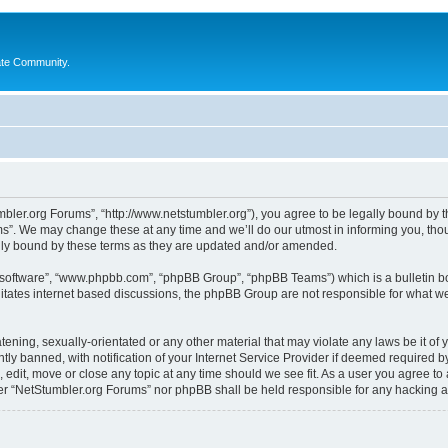
ate Community.
bler.org Forums”, “http://www.netstumbler.org”), you agree to be legally bound by the
”. We may change these at any time and we’ll do our utmost in informing you, thoug
lly bound by these terms as they are updated and/or amended.
B software”, “www.phpbb.com”, “phpBB Group”, “phpBB Teams”) which is a bulletin bo
litates internet based discussions, the phpBB Group are not responsible for what we
tening, sexually-orientated or any other material that may violate any laws be it of
 banned, with notification of your Internet Service Provider if deemed required by 
 edit, move or close any topic at any time should we see fit. As a user you agree to
ither “NetStumbler.org Forums” nor phpBB shall be held responsible for any hacking