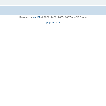
Powered by
phpBB
© 2000, 2002, 2005, 2007 phpBB Group
phpBB SEO