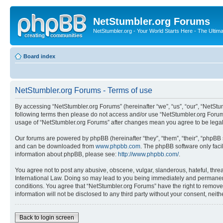
NetStumbler.org Forums
NetStumbler.org - Your World Starts Here - The Ultim
Board index
NetStumbler.org Forums - Terms of use
By accessing “NetStumbler.org Forums” (hereinafter “we”, “us”, “our”, “NetStum
following terms then please do not access and/or use “NetStumbler.org Forums
usage of “NetStumbler.org Forums” after changes mean you agree to be lega
Our forums are powered by phpBB (hereinafter “they”, “them”, “their”, “phpB
and can be downloaded from
www.phpbb.com
. The phpBB software only faci
information about phpBB, please see:
http://www.phpbb.com/
.
You agree not to post any abusive, obscene, vulgar, slanderous, hateful, threa
International Law. Doing so may lead to you being immediately and permanently
conditions. You agree that “NetStumbler.org Forums” have the right to remove,
information will not be disclosed to any third party without your consent, ne
Back to login screen