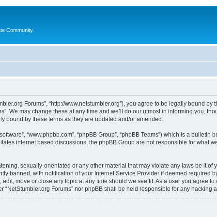
ate Community.
bler.org Forums”, “http://www.netstumbler.org”), you agree to be legally bound by the
”. We may change these at any time and we’ll do our utmost in informing you, thoug
lly bound by these terms as they are updated and/or amended.
B software”, “www.phpbb.com”, “phpBB Group”, “phpBB Teams”) which is a bulletin bo
litates internet based discussions, the phpBB Group are not responsible for what we
tening, sexually-orientated or any other material that may violate any laws be it of
 banned, with notification of your Internet Service Provider if deemed required by 
 edit, move or close any topic at any time should we see fit. As a user you agree to
ither “NetStumbler.org Forums” nor phpBB shall be held responsible for any hacking