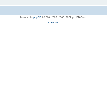
Powered by
phpBB
© 2000, 2002, 2005, 2007 phpBB Group
phpBB SEO