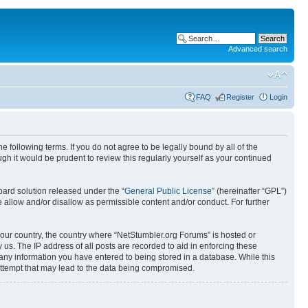
Advanced search
FAQ
Register
Login
 following terms. If you do not agree to be legally bound by all of the
h it would be prudent to review this regularly yourself as your continued
ard solution released under the “
General Public License
” (hereinafter “GPL”)
 allow and/or disallow as permissible content and/or conduct. For further
 your country, the country where “NetStumbler.org Forums” is hosted or
us. The IP address of all posts are recorded to aid in enforcing these
 any information you have entered to being stored in a database. While this
 attempt that may lead to the data being compromised.