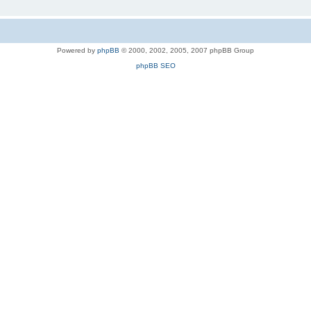
Powered by
phpBB
© 2000, 2002, 2005, 2007 phpBB Group
phpBB SEO