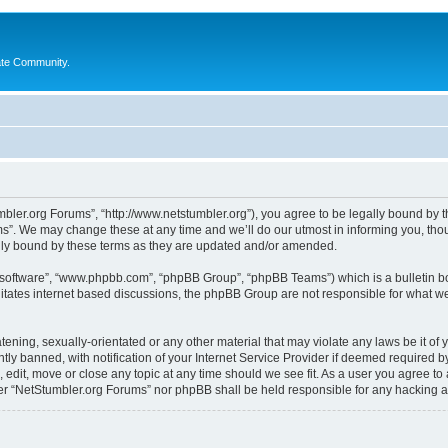
ate Community.
bler.org Forums”, “http://www.netstumbler.org”), you agree to be legally bound by the
”. We may change these at any time and we’ll do our utmost in informing you, thoug
lly bound by these terms as they are updated and/or amended.
B software”, “www.phpbb.com”, “phpBB Group”, “phpBB Teams”) which is a bulletin bo
litates internet based discussions, the phpBB Group are not responsible for what we
tening, sexually-orientated or any other material that may violate any laws be it of
 banned, with notification of your Internet Service Provider if deemed required by 
 edit, move or close any topic at any time should we see fit. As a user you agree to
ither “NetStumbler.org Forums” nor phpBB shall be held responsible for any hacking