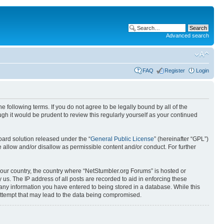
Advanced search
FAQ
Register
Login
 following terms. If you do not agree to be legally bound by all of the
h it would be prudent to review this regularly yourself as your continued
ard solution released under the “
General Public License
” (hereinafter “GPL”)
 allow and/or disallow as permissible content and/or conduct. For further
 your country, the country where “NetStumbler.org Forums” is hosted or
us. The IP address of all posts are recorded to aid in enforcing these
 any information you have entered to being stored in a database. While this
 attempt that may lead to the data being compromised.