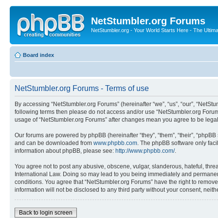
NetStumbler.org Forums
NetStumbler.org - Your World Starts Here - The Ultim
Board index
NetStumbler.org Forums - Terms of use
By accessing “NetStumbler.org Forums” (hereinafter “we”, “us”, “our”, “NetStum
following terms then please do not access and/or use “NetStumbler.org Forums
usage of “NetStumbler.org Forums” after changes mean you agree to be lega
Our forums are powered by phpBB (hereinafter “they”, “them”, “their”, “phpB
and can be downloaded from
www.phpbb.com
. The phpBB software only faci
information about phpBB, please see:
http://www.phpbb.com/
.
You agree not to post any abusive, obscene, vulgar, slanderous, hateful, threa
International Law. Doing so may lead to you being immediately and permanently
conditions. You agree that “NetStumbler.org Forums” have the right to remove,
information will not be disclosed to any third party without your consent, ne
Back to login screen