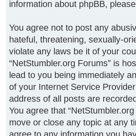
information about phpBB, pleas
You agree not to post any abusiv
hateful, threatening, sexually-or
violate any laws be it of your co
“NetStumbler.org Forums” is hos
lead to you being immediately an
of your Internet Service Provide
address of all posts are recorded
You agree that “NetStumbler.org 
move or close any topic at any t
agree to any information you hav