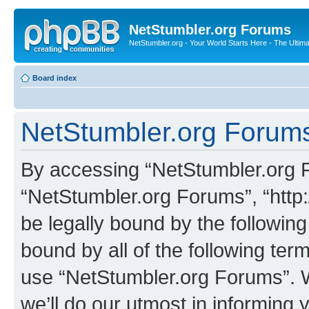
NetStumbler.org Forums
NetStumbler.org - Your World Starts Here - The Ultim
Board index
NetStumbler.org Forums
By accessing “NetStumbler.org Fo
“NetStumbler.org Forums”, “http:
be legally bound by the following
bound by all of the following te
use “NetStumbler.org Forums”. 
we’ll do our utmost in informing 