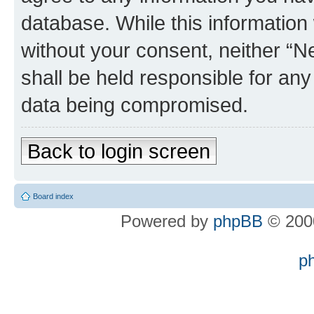
database. While this information w
without your consent, neither “
shall be held responsible for an
data being compromised.
Back to login screen
Board index
Powered by
phpBB
© 2000
p