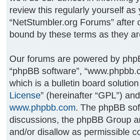
review this regularly yourself as
“NetStumbler.org Forums” after 
bound by these terms as they a
Our forums are powered by phpBB 
“phpBB software”, “www.phpbb.
which is a bulletin board solutio
License
” (hereinafter “GPL”) a
www.phpbb.com
. The phpBB soft
discussions, the phpBB Group ar
and/or disallow as permissible c