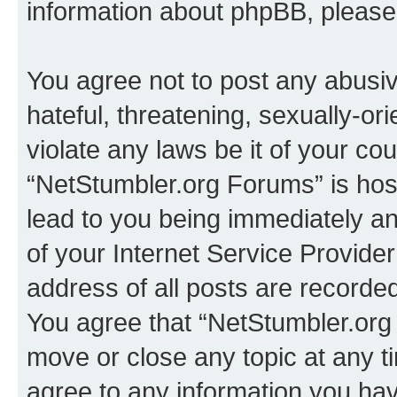
information about phpBB, pleas
You agree not to post any abusiv
hateful, threatening, sexually-or
violate any laws be it of your co
“NetStumbler.org Forums” is hos
lead to you being immediately an
of your Internet Service Provide
address of all posts are recorded
You agree that “NetStumbler.org 
move or close any topic at any t
agree to any information you hav