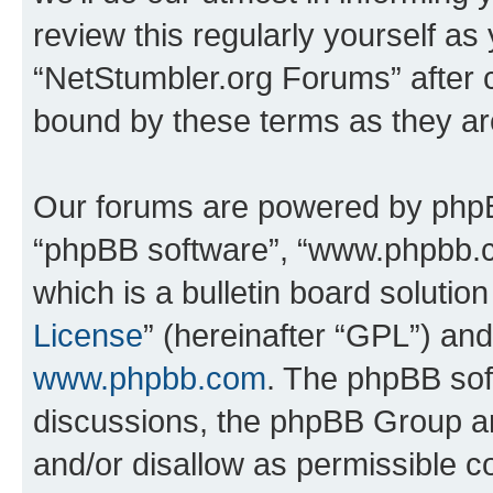
review this regularly yourself as
“NetStumbler.org Forums” after 
bound by these terms as they a
Our forums are powered by phpBB 
“phpBB software”, “www.phpbb.
which is a bulletin board solutio
License
” (hereinafter “GPL”) a
www.phpbb.com
. The phpBB soft
discussions, the phpBB Group ar
and/or disallow as permissible c