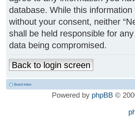
database. While this information w
without your consent, neither “
shall be held responsible for an
data being compromised.
Back to login screen
Board index
Powered by
phpBB
© 2000
p