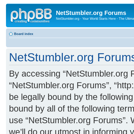
NetStumbler.org Forums
NetStumbler.org - Your World Starts Here - The Ultim
Board index
NetStumbler.org Forums
By accessing “NetStumbler.org Fo
“NetStumbler.org Forums”, “http:
be legally bound by the following
bound by all of the following te
use “NetStumbler.org Forums”. 
we’ll do our utmost in informing 