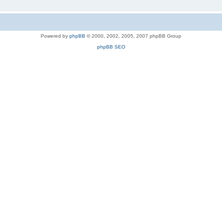
Powered by
phpBB
© 2000, 2002, 2005, 2007 phpBB Group
phpBB SEO