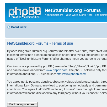
NetStumbler.org Forums
NetStumbler.org - Your World Starts Here - The Ultim
Board index
NetStumbler.org Forums - Terms of use
By accessing “NetStumbler.org Forums” (hereinafter “we”, “us”, “our”, “NetStum
following terms then please do not access and/or use “NetStumbler.org Forums
usage of “NetStumbler.org Forums” after changes mean you agree to be lega
Our forums are powered by phpBB (hereinafter “they”, “them”, “their”, “phpB
and can be downloaded from
www.phpbb.com
. The phpBB software only faci
information about phpBB, please see:
http://www.phpbb.com/
.
You agree not to post any abusive, obscene, vulgar, slanderous, hateful, threa
International Law. Doing so may lead to you being immediately and permanently
conditions. You agree that “NetStumbler.org Forums” have the right to remove,
information will not be disclosed to any third party without your consent, ne
Back to login screen