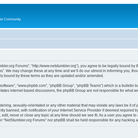
ate Community.
bler.org Forums”, “http://www.netstumbler.org”), you agree to be legally bound by the
”. We may change these at any time and we’ll do our utmost in informing you, thoug
lly bound by these terms as they are updated and/or amended.
B software”, “www.phpbb.com”, “phpBB Group”, “phpBB Teams”) which is a bulletin bo
litates internet based discussions, the phpBB Group are not responsible for what we
tening, sexually-orientated or any other material that may violate any laws be it of
 banned, with notification of your Internet Service Provider if deemed required by 
 edit, move or close any topic at any time should we see fit. As a user you agree to
ither “NetStumbler.org Forums” nor phpBB shall be held responsible for any hacking