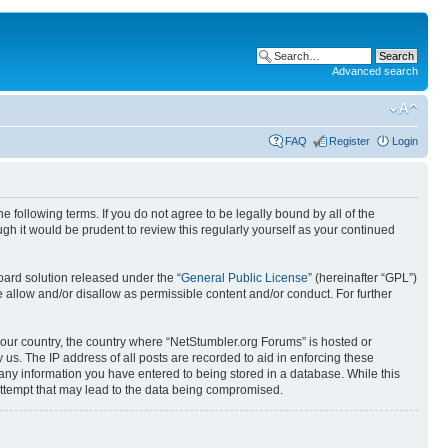
Advanced search
FAQ
Register
Login
 following terms. If you do not agree to be legally bound by all of the
h it would be prudent to review this regularly yourself as your continued
ard solution released under the “
General Public License
” (hereinafter “GPL”)
 allow and/or disallow as permissible content and/or conduct. For further
 your country, the country where “NetStumbler.org Forums” is hosted or
us. The IP address of all posts are recorded to aid in enforcing these
 any information you have entered to being stored in a database. While this
 attempt that may lead to the data being compromised.