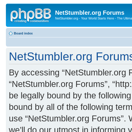
NetStumbler.org Forums
NetStumbler.org - Your World Starts Here - The Ultim
Board index
NetStumbler.org Forums
By accessing “NetStumbler.org Fo
“NetStumbler.org Forums”, “http:
be legally bound by the following
bound by all of the following te
use “NetStumbler.org Forums”. 
we’ll do our utmost in informing 