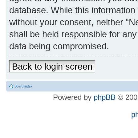
database. While this information w
without your consent, neither “
shall be held responsible for an
data being compromised.
Back to login screen
Board index
Powered by
phpBB
© 2000
p