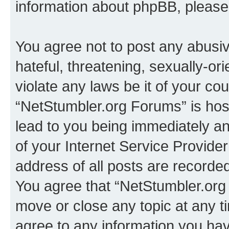
information about phpBB, pleas
You agree not to post any abusiv
hateful, threatening, sexually-or
violate any laws be it of your co
“NetStumbler.org Forums” is hos
lead to you being immediately an
of your Internet Service Provide
address of all posts are recorded
You agree that “NetStumbler.org 
move or close any topic at any t
agree to any information you hav