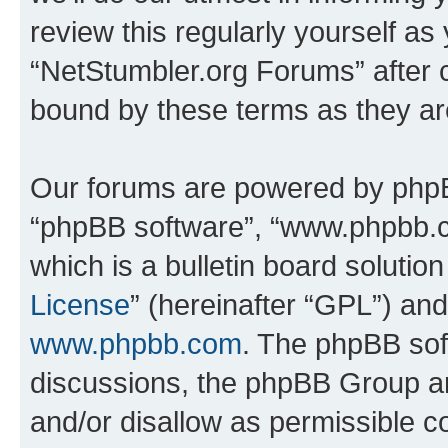
review this regularly yourself as
“NetStumbler.org Forums” after 
bound by these terms as they a
Our forums are powered by phpBB 
“phpBB software”, “www.phpbb.
which is a bulletin board solutio
License
” (hereinafter “GPL”) a
www.phpbb.com
. The phpBB soft
discussions, the phpBB Group ar
and/or disallow as permissible c