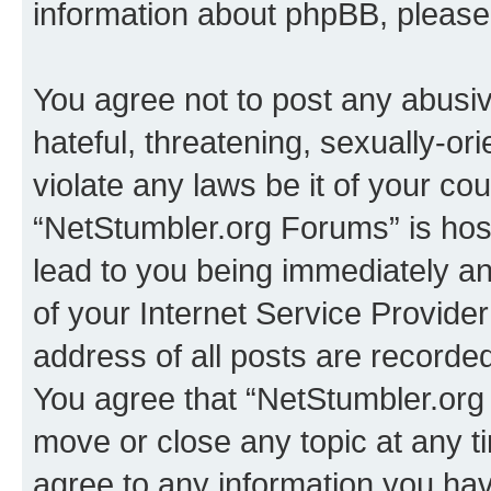
information about phpBB, pleas
You agree not to post any abusiv
hateful, threatening, sexually-or
violate any laws be it of your co
“NetStumbler.org Forums” is hos
lead to you being immediately an
of your Internet Service Provide
address of all posts are recorded
You agree that “NetStumbler.org 
move or close any topic at any t
agree to any information you hav