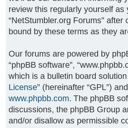
review this regularly yourself as
“NetStumbler.org Forums” after 
bound by these terms as they a
Our forums are powered by phpBB 
“phpBB software”, “www.phpbb.
which is a bulletin board solutio
License
” (hereinafter “GPL”) a
www.phpbb.com
. The phpBB soft
discussions, the phpBB Group ar
and/or disallow as permissible c