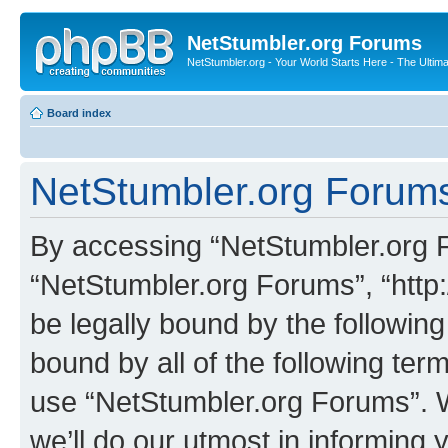
NetStumbler.org Forums
NetStumbler.org - Your World Starts Here - The Ultim
Board index
NetStumbler.org Forums
By accessing “NetStumbler.org Fo
“NetStumbler.org Forums”, “http:
be legally bound by the following
bound by all of the following te
use “NetStumbler.org Forums”. 
we’ll do our utmost in informing 