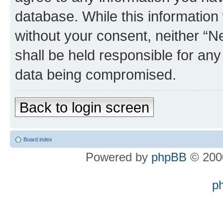
database. While this information w
without your consent, neither “
shall be held responsible for an
data being compromised.
Back to login screen
Board index
Powered by
phpBB
© 2000
p