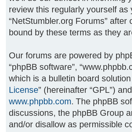
review this regularly yourself as
“NetStumbler.org Forums” after 
bound by these terms as they a
Our forums are powered by phpBB 
“phpBB software”, “www.phpbb.
which is a bulletin board solutio
License
” (hereinafter “GPL”) a
www.phpbb.com
. The phpBB soft
discussions, the phpBB Group ar
and/or disallow as permissible c