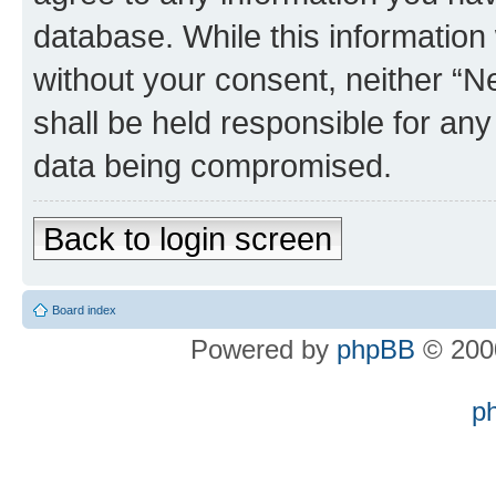
database. While this information w
without your consent, neither “
shall be held responsible for an
data being compromised.
Back to login screen
Board index
Powered by
phpBB
© 2000
p