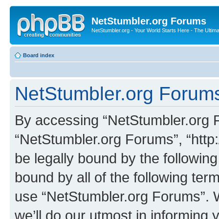
NetStumbler.org Forums
NetStumbler.org - Your World Starts Here - The Ultim
Board index
NetStumbler.org Forums
By accessing “NetStumbler.org Fo
“NetStumbler.org Forums”, “http:
be legally bound by the following
bound by all of the following te
use “NetStumbler.org Forums”. 
we’ll do our utmost in informing 