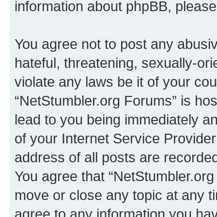
information about phpBB, pleas
You agree not to post any abusiv
hateful, threatening, sexually-or
violate any laws be it of your co
“NetStumbler.org Forums” is hos
lead to you being immediately an
of your Internet Service Provide
address of all posts are recorded
You agree that “NetStumbler.org 
move or close any topic at any t
agree to any information you hav