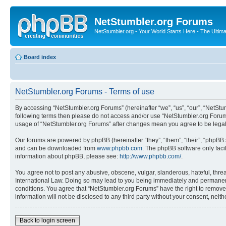
NetStumbler.org Forums
NetStumbler.org - Your World Starts Here - The Ultim
Board index
NetStumbler.org Forums - Terms of use
By accessing “NetStumbler.org Forums” (hereinafter “we”, “us”, “our”, “NetStum
following terms then please do not access and/or use “NetStumbler.org Forums
usage of “NetStumbler.org Forums” after changes mean you agree to be lega
Our forums are powered by phpBB (hereinafter “they”, “them”, “their”, “phpB
and can be downloaded from
www.phpbb.com
. The phpBB software only faci
information about phpBB, please see:
http://www.phpbb.com/
.
You agree not to post any abusive, obscene, vulgar, slanderous, hateful, threa
International Law. Doing so may lead to you being immediately and permanently
conditions. You agree that “NetStumbler.org Forums” have the right to remove,
information will not be disclosed to any third party without your consent, ne
Back to login screen