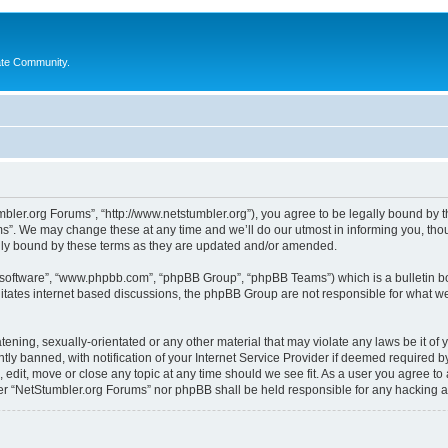
ate Community.
bler.org Forums”, “http://www.netstumbler.org”), you agree to be legally bound by the
”. We may change these at any time and we’ll do our utmost in informing you, thoug
lly bound by these terms as they are updated and/or amended.
B software”, “www.phpbb.com”, “phpBB Group”, “phpBB Teams”) which is a bulletin bo
litates internet based discussions, the phpBB Group are not responsible for what we
tening, sexually-orientated or any other material that may violate any laws be it of
 banned, with notification of your Internet Service Provider if deemed required by 
 edit, move or close any topic at any time should we see fit. As a user you agree to
ither “NetStumbler.org Forums” nor phpBB shall be held responsible for any hacking