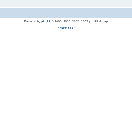
Powered by
phpBB
© 2000, 2002, 2005, 2007 phpBB Group
phpBB SEO