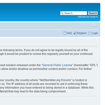
Advanced search
FAQ
Register
Login
 following terms. If you do not agree to be legally bound by all of the
h it would be prudent to review this regularly yourself as your continued
ard solution released under the “
General Public License
” (hereinafter “GPL”)
 allow and/or disallow as permissible content and/or conduct. For further
 your country, the country where “NetStumbler.org Forums” is hosted or
us. The IP address of all posts are recorded to aid in enforcing these
 any information you have entered to being stored in a database. While this
 attempt that may lead to the data being compromised.