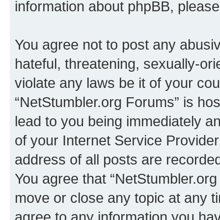
information about phpBB, pleas
You agree not to post any abusiv
hateful, threatening, sexually-or
violate any laws be it of your co
“NetStumbler.org Forums” is hos
lead to you being immediately an
of your Internet Service Provide
address of all posts are recorded
You agree that “NetStumbler.org 
move or close any topic at any t
agree to any information you hav