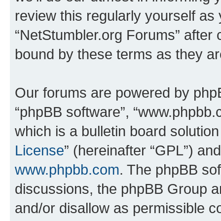
review this regularly yourself as
“NetStumbler.org Forums” after 
bound by these terms as they a
Our forums are powered by phpBB 
“phpBB software”, “www.phpbb.
which is a bulletin board solutio
License
” (hereinafter “GPL”) a
www.phpbb.com
. The phpBB soft
discussions, the phpBB Group ar
and/or disallow as permissible c