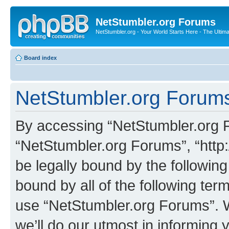
NetStumbler.org Forums
NetStumbler.org - Your World Starts Here - The Ultim
Board index
NetStumbler.org Forums
By accessing “NetStumbler.org Fo
“NetStumbler.org Forums”, “http:
be legally bound by the following
bound by all of the following te
use “NetStumbler.org Forums”. 
we’ll do our utmost in informing 