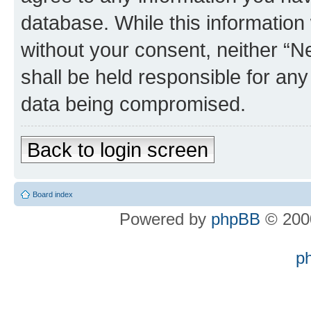
database. While this information w
without your consent, neither “
shall be held responsible for an
data being compromised.
Back to login screen
Board index
Powered by
phpBB
© 2000
p